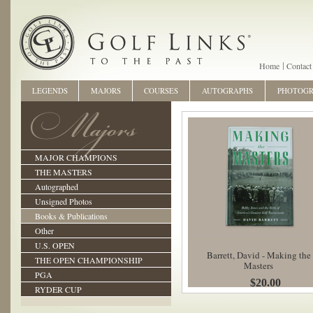
Home
Contact
LEGENDS
MAJORS
COURSES
AUTOGRAPHS
PHOTOG
MAJOR CHAMPIONS
THE MASTERS
Autographed
Unsigned Photos
Books & Publications
Other
U.S. OPEN
Barrett, David - Making the
THE OPEN CHAMPIONSHIP
Masters
PGA
$20.00
RYDER CUP