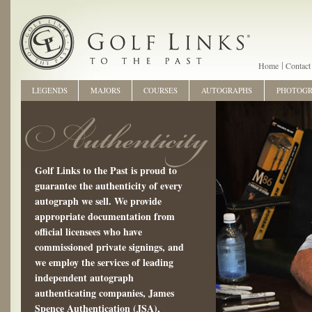
Home
Contact
LEGENDS
MAJORS
COURSES
AUTOGRAPHS
PHOTOG
Golf Links to the Past is proud to
guarantee the authenticity of every
autograph we sell. We provide
appropriate documentation from
official licensees who have
commissioned private signings, and
we employ the services of leading
independent autograph
authenticating companies, James
Spence Authentication (JSA),