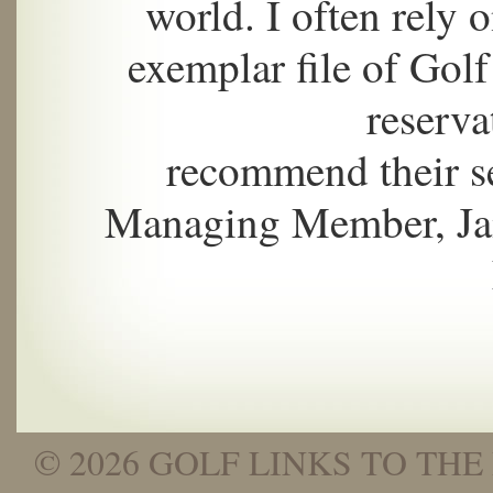
world. I often rely 
exemplar file of Golf
reserva
recommend their s
Managing Member, Jam
© 2026 GOLF LINKS TO THE 