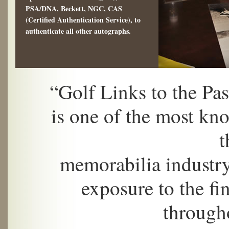
PSA/DNA, Beckett, NGC, CAS
(Certified Authentication Service), to
authenticate all other autographs.
“Golf Links to the Pa
is one of the most kn
t
memorabilia industry
exposure to the fin
through