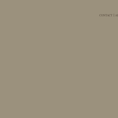
CONTACT
A