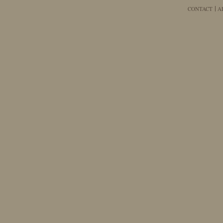
CONTACT
A