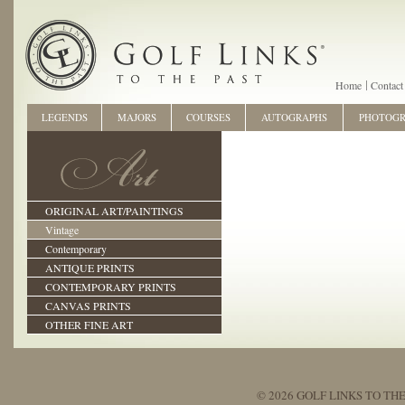
Home
Contact
LEGENDS
MAJORS
COURSES
AUTOGRAPHS
PHOTOG
ORIGINAL ART/PAINTINGS
Vintage
Contemporary
ANTIQUE PRINTS
CONTEMPORARY PRINTS
CANVAS PRINTS
OTHER FINE ART
© 2026 GOLF LINKS TO THE