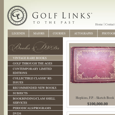
Home
Contact
LEGENDS
MAJORS
COURSES
AUTOGRAPHS
PHOTOG
VINTAGE RARE BOOKS
GOLF THROUGH THE AGES
CONTEMPORARY LIMITED
EDITIONS
COLLECTIBLE CLASSIC RE-
ISSUES
RECOMMENDED NEW BOOKS
SUBJECTS
Hopkins, F.P. - Sketch Book
BOOKBINDING/CLAM SHELL
SERVICES
$100,000.00
PERIODICALS/PROGRAMS
DVDS