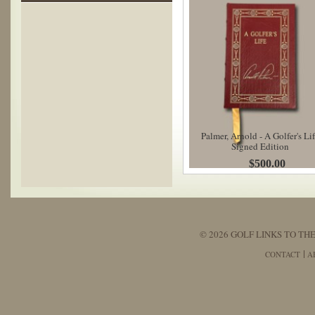
Palmer, Arnold - A Golfer's Li
Signed Edition
$500.00
© 2026 GOLF LINKS TO THE
CONTACT
A