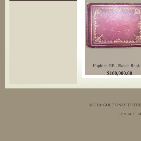
Hopkins, F.P. - Sketch Book
$100,000.00
© 2026 GOLF LINKS TO THE
CONTACT
A