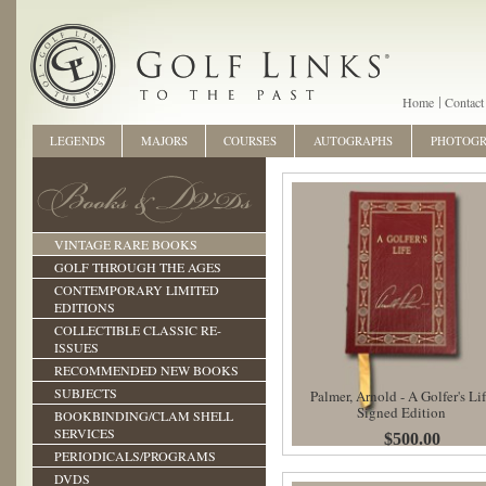
Home
Contact
LEGENDS
MAJORS
COURSES
AUTOGRAPHS
PHOTOG
VINTAGE RARE BOOKS
GOLF THROUGH THE AGES
CONTEMPORARY LIMITED
EDITIONS
COLLECTIBLE CLASSIC RE-
ISSUES
RECOMMENDED NEW BOOKS
SUBJECTS
Palmer, Arnold - A Golfer's Li
Signed Edition
BOOKBINDING/CLAM SHELL
SERVICES
$500.00
PERIODICALS/PROGRAMS
DVDS