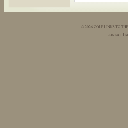
© 2026 GOLF LINKS TO THE
CONTACT
A