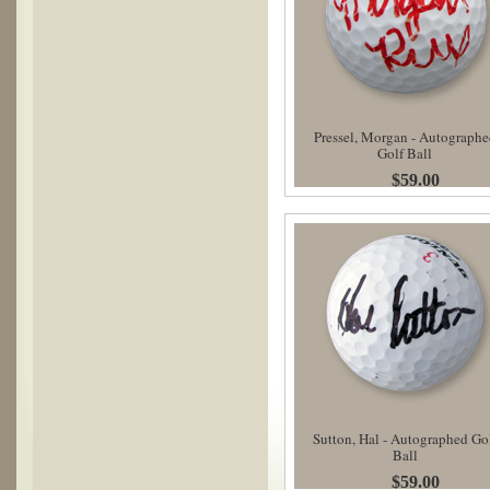
Pressel, Morgan - Autographe
Golf Ball
$59.00
Sutton, Hal - Autographed Go
Ball
$59.00