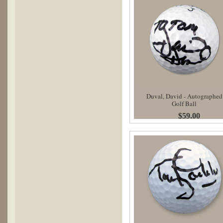
Duval, David - Autographed
Golf Ball
$59.00