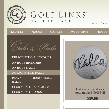
Home
Contact
LEGENDS
MAJORS
COURSES
AUTOGRAPHS
PHOTOG
REPRODUCTION HICKORIES
ANTIQUE HICKORIES
ANTIQUE BALLS
AUTOGRAPHED BALLS
PLAYABLE REPRODUCTIONS
BALLS
CLUB & BALL RACKS/BAGS
Calcavecchia, Mark -
CLUB & BALL BOOKS
Autographed Golf Ball
$59.00