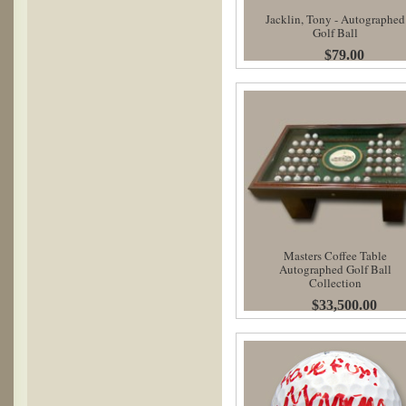
Jacklin, Tony - Autographed
Golf Ball
$79.00
Masters Coffee Table
Autographed Golf Ball
Collection
$33,500.00