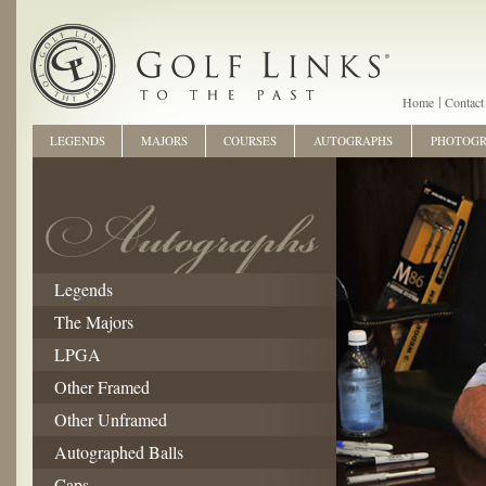
Home
Contact
LEGENDS
MAJORS
COURSES
AUTOGRAPHS
PHOTOG
Legends
The Majors
LPGA
Other Framed
Other Unframed
Autographed Balls
Caps