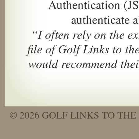
Authentication (J
authenticate a
“I often rely on the 
file of Golf Links to th
would recommend their
© 2026 GOLF LINKS TO THE 