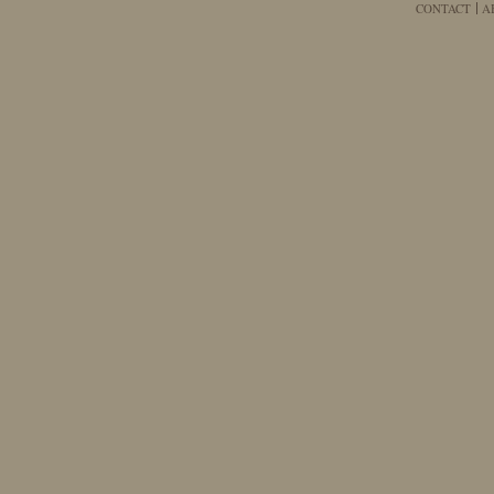
CONTACT
A