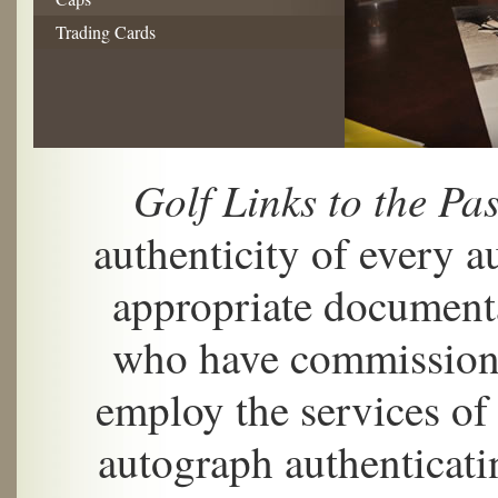
Trading Cards
Golf Links to the Pas
authenticity of every 
appropriate documenta
who have commissione
employ the services of
autograph authenticat