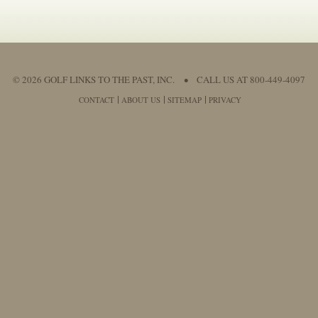
© 2026 GOLF LINKS TO THE PAST, INC.
•
CALL US AT 800-449-4097
CONTACT
ABOUT US
SITEMAP
PRIVACY