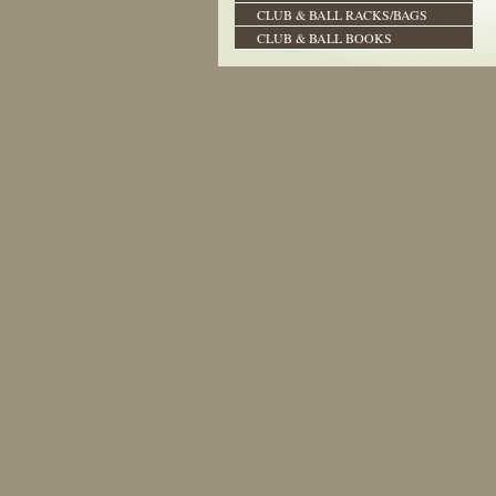
CLUB & BALL RACKS/BAGS
CLUB & BALL BOOKS