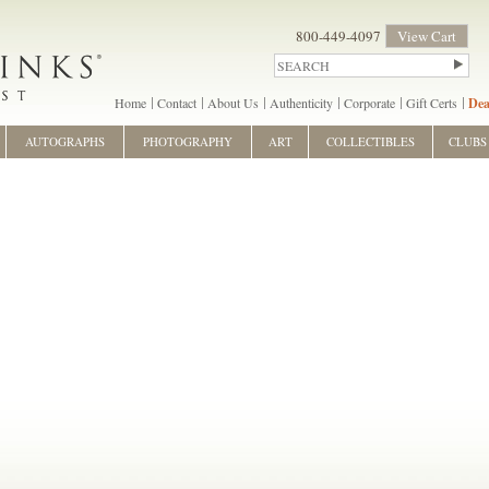
800-449-4097
View Cart
Home
Contact
About Us
Authenticity
Corporate
Gift Certs
Dea
AUTOGRAPHS
PHOTOGRAPHY
ART
COLLECTIBLES
CLUBS