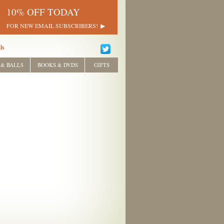
10% OFF TODAY
FOR NEW EMAIL SUBSCRIBERS!
ls
 & BALLS
BOOKS & DVDS
GIFTS