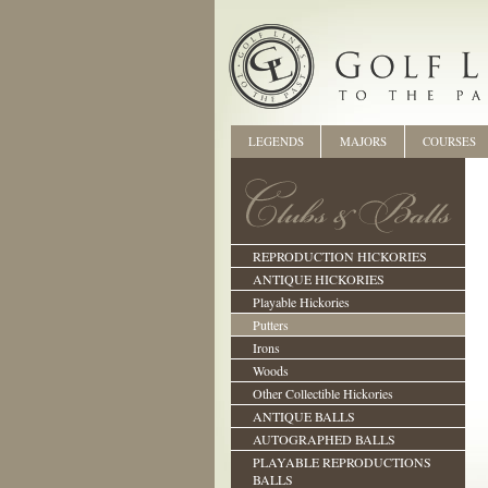
LEGENDS
MAJORS
COURSES
REPRODUCTION HICKORIES
ANTIQUE HICKORIES
Playable Hickories
Putters
Irons
Woods
Other Collectible Hickories
ANTIQUE BALLS
AUTOGRAPHED BALLS
PLAYABLE REPRODUCTIONS
BALLS