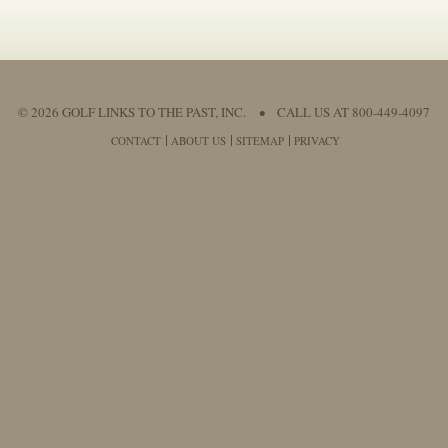
© 2026 GOLF LINKS TO THE PAST, INC.
•
CALL US AT 800-449-4097
CONTACT
ABOUT US
SITEMAP
PRIVACY