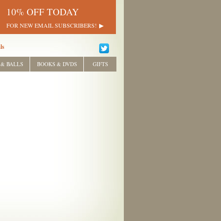
10% OFF TODAY
FOR NEW EMAIL SUBSCRIBERS!
ls
 & BALLS
BOOKS & DVDS
GIFTS