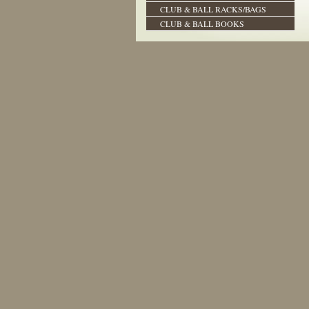
CLUB & BALL RACKS/BAGS
CLUB & BALL BOOKS