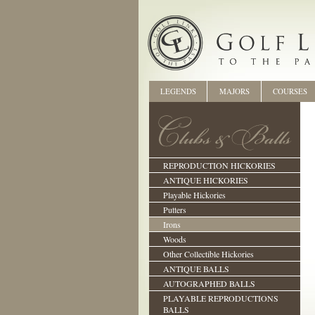
LEGENDS
MAJORS
COURSES
REPRODUCTION HICKORIES
ANTIQUE HICKORIES
Playable Hickories
Putters
Irons
Woods
Other Collectible Hickories
ANTIQUE BALLS
AUTOGRAPHED BALLS
PLAYABLE REPRODUCTIONS
BALLS