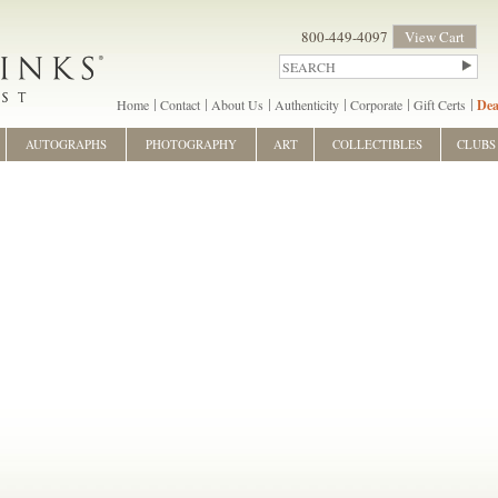
800-449-4097
View Cart
Home
Contact
About Us
Authenticity
Corporate
Gift Certs
Dea
AUTOGRAPHS
PHOTOGRAPHY
ART
COLLECTIBLES
CLUBS