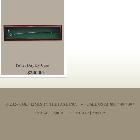
Putter Display Case
$380.00
© 2026 GOLF LINKS TO THE PAST, INC.
•
CALL US AT 800-449-4097
CONTACT
ABOUT US
SITEMAP
PRIVACY