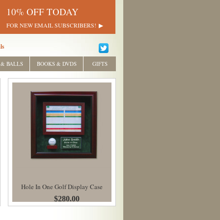
10% OFF TODAY
FOR NEW EMAIL SUBSCRIBERS!
ls
 & BALLS
BOOKS & DVDS
GIFTS
Hole In One Golf Display Case
$280.00