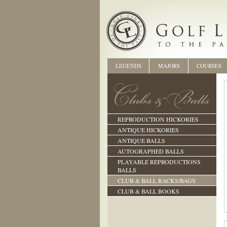
LEGENDS
MAJORS
COURSES
REPRODUCTION HICKORIES
ANTIQUE HICKORIES
ANTIQUE BALLS
AUTOGRAPHED BALLS
PLAYABLE REPRODUCTIONS
BALLS
CLUB & BALL RACKS/BAGS
CLUB & BALL BOOKS