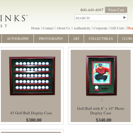
800-449-4097
View Cart
Home
Contact
About Us
Authenticity
Corporate
Gift Certs
Dea
AUTOGRAPHS
PHOTOGRAPHY
ART
COLLECTIBLES
CLUBS
Golf Ball with 8" x 10" Photo
45 Golf Ball Display Case
Display Case
$380.00
$340.00