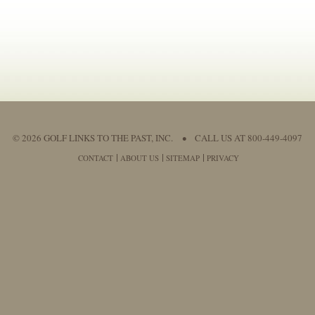
© 2026 GOLF LINKS TO THE PAST, INC.
•
CALL US AT 800-449-4097
CONTACT
ABOUT US
SITEMAP
PRIVACY