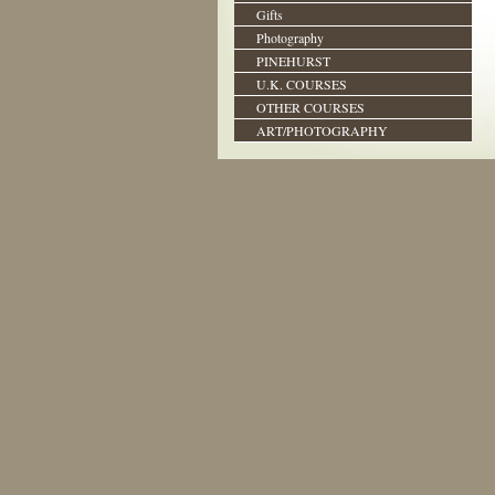
Gifts
Photography
PINEHURST
U.K. COURSES
OTHER COURSES
ART/PHOTOGRAPHY