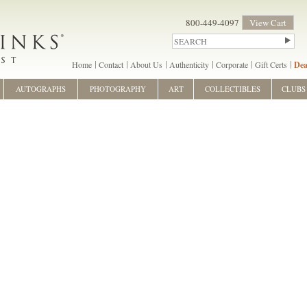
800-449-4097
View Cart
Home
Contact
About Us
Authenticity
Corporate
Gift Certs
Dea
AUTOGRAPHS
PHOTOGRAPHY
ART
COLLECTIBLES
CLUBS