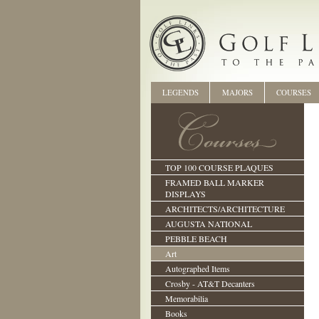
LEGENDS
MAJORS
COURSES
TOP 100 COURSE PLAQUES
FRAMED BALL MARKER
DISPLAYS
ARCHITECTS/ARCHITECTURE
AUGUSTA NATIONAL
PEBBLE BEACH
Art
Autographed Items
Crosby - AT&T Decanters
Memorabilia
Books