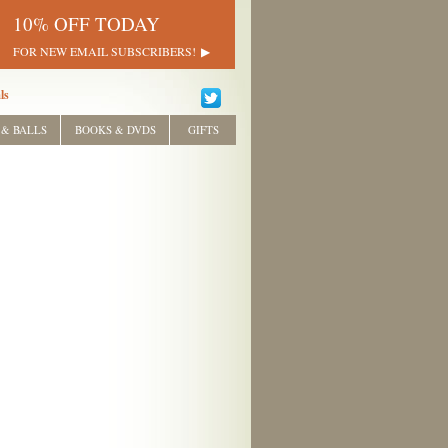
10% OFF TODAY
FOR NEW EMAIL SUBSCRIBERS!
ls
 & BALLS
BOOKS & DVDS
GIFTS