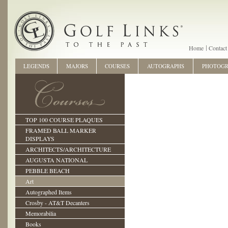
Home
Contact
LEGENDS
MAJORS
COURSES
AUTOGRAPHS
PHOTOG
TOP 100 COURSE PLAQUES
FRAMED BALL MARKER
DISPLAYS
ARCHITECTS/ARCHITECTURE
AUGUSTA NATIONAL
PEBBLE BEACH
Art
Autographed Items
Crosby - AT&T Decanters
Memorabilia
Books