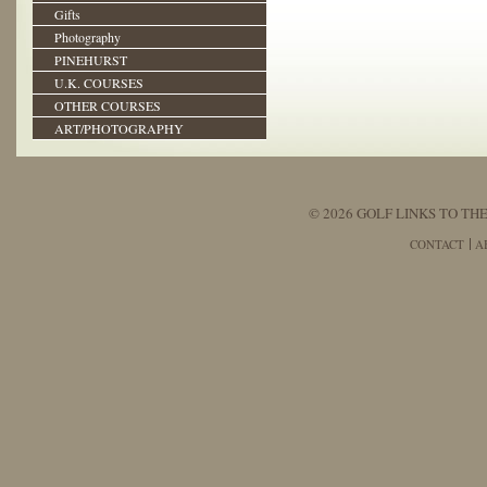
Gifts
Photography
PINEHURST
U.K. COURSES
OTHER COURSES
ART/PHOTOGRAPHY
© 2026 GOLF LINKS TO THE
CONTACT
A