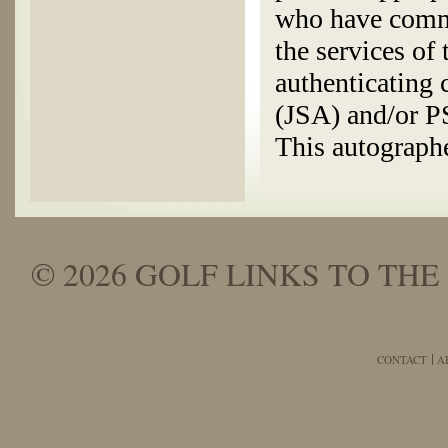
who have commi
the services of
authenticating
(JSA) and/or 
This autographe
© 2026 GOLF LINKS TO THE 
CONTACT
A