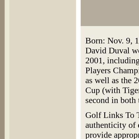
Born: Nov. 9, 1
David Duval w
2001, includin
Players Champ
as well as the
Cup (with Tiger
second in both
Golf Links To T
authenticity of
provide appropr