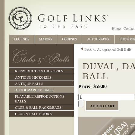
Home
Contact
LEGENDS
MAJORS
COURSES
AUTOGRAPHS
PHOTOG
Back to: Autographed Golf Balls
DUVAL, D
REPRODUCTION HICKORIES
BALL
ANTIQUE HICKORIES
ANTIQUE BALLS
$59.00
AUTOGRAPHED BALLS
PLAYABLE REPRODUCTIONS
BALLS
CLUB & BALL RACKS/BAGS
CLUB & BALL BOOKS