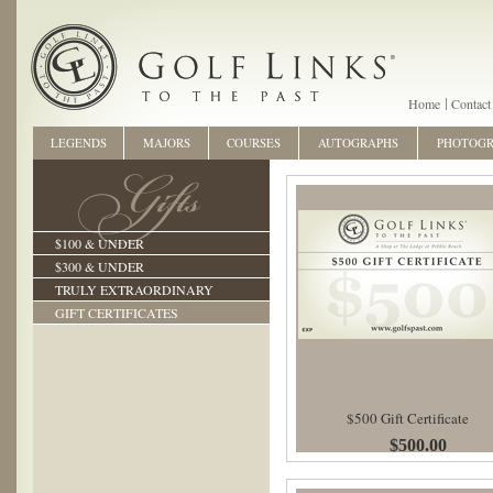
Home
Contact
LEGENDS
MAJORS
COURSES
AUTOGRAPHS
PHOTOG
$100 & UNDER
$300 & UNDER
TRULY EXTRAORDINARY
GIFT CERTIFICATES
$500 Gift Certificate
$500.00