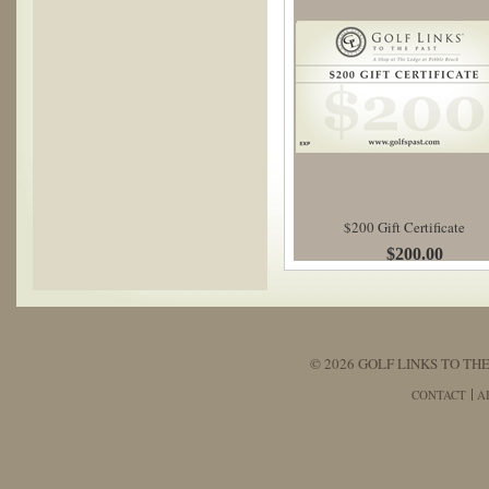
$200 Gift Certificate
$200.00
© 2026 GOLF LINKS TO THE
CONTACT
A