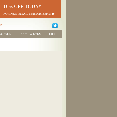
10% OFF TODAY
FOR NEW EMAIL SUBSCRIBERS!
ls
 & BALLS
BOOKS & DVDS
GIFTS