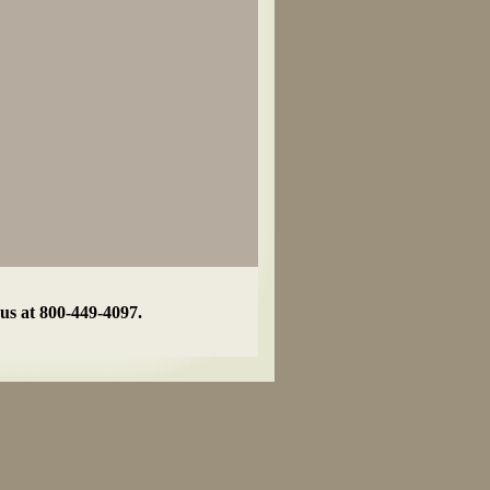
 us at 800-449-4097.