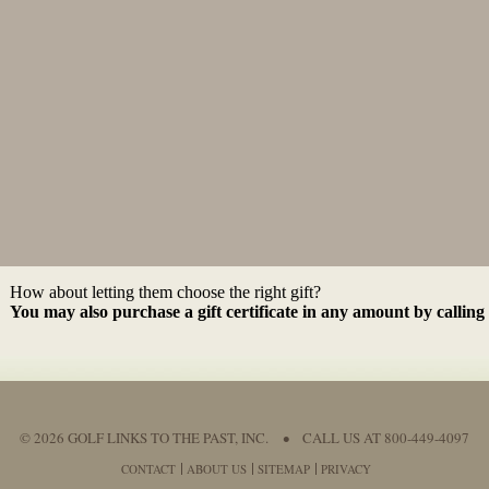
How about letting them choose the right gift?
You may also purchase a gift certificate in any amount by calling
© 2026 GOLF LINKS TO THE PAST, INC.
•
CALL US AT 800-449-4097
CONTACT
ABOUT US
SITEMAP
PRIVACY