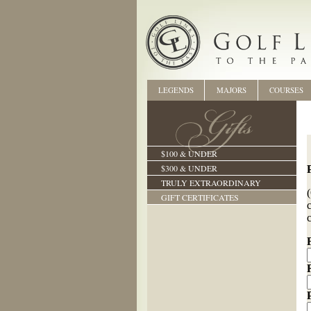
LEGENDS
MAJORS
COURSES
$100 & UNDER
$300 & UNDER
TRULY EXTRAORDINARY
GIFT CERTIFICATES