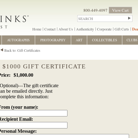
800-449-4097
View Cart
Home
Contact
About Us
Authenticity
Corporate
Gift Certs
Dea
AUTOGRAPHS
PHOTOGRAPHY
ART
COLLECTIBLES
CLUBS
Back to: Gift Certificates
$1000 GIFT CERTIFICATE
$1,000.00
(Optional)—The gift certificate
can be emailed directly. Just
complete this information:
From (your name):
Recipient Email:
Personal Message: