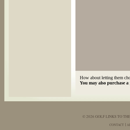
How about letting them choo
You may also purchase a g
© 2026 GOLF LINKS TO THE
CONTACT
A