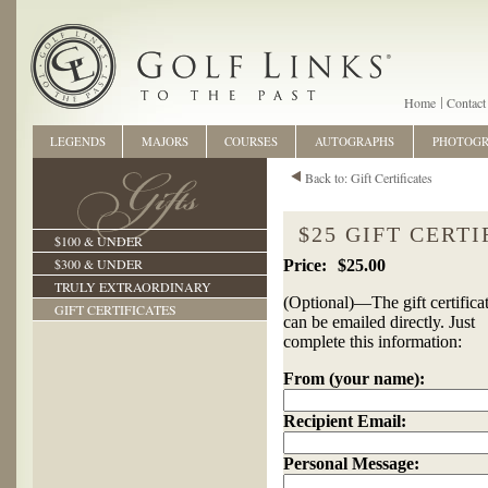
Home
Contact
LEGENDS
MAJORS
COURSES
AUTOGRAPHS
PHOTOG
Back to: Gift Certificates
$25 GIFT CERTI
$100 & UNDER
$300 & UNDER
$25.00
TRULY EXTRAORDINARY
(Optional)—The gift certifica
GIFT CERTIFICATES
can be emailed directly. Just
complete this information:
From (your name):
Recipient Email:
Personal Message: