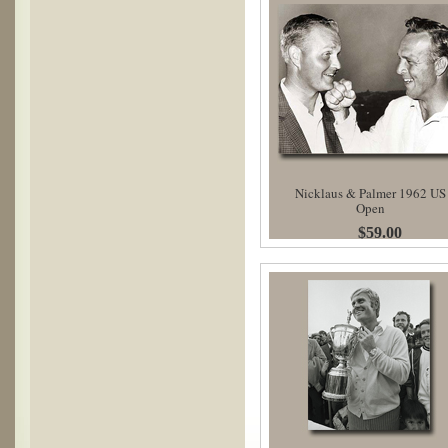
Nicklaus & Palmer 1962 US
Open
$59.00