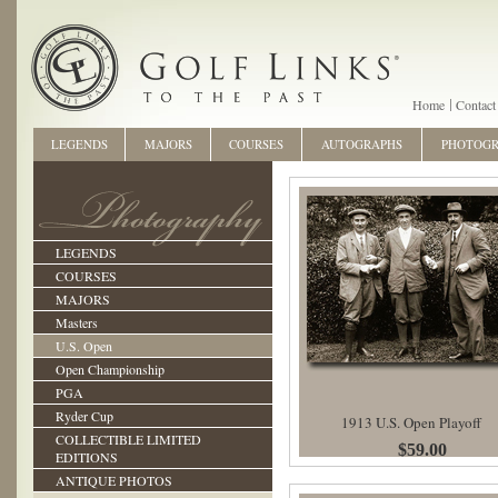
Home
Contact
LEGENDS
MAJORS
COURSES
AUTOGRAPHS
PHOTOG
LEGENDS
COURSES
MAJORS
Masters
U.S. Open
Open Championship
PGA
Ryder Cup
1913 U.S. Open Playoff
COLLECTIBLE LIMITED
$59.00
EDITIONS
ANTIQUE PHOTOS