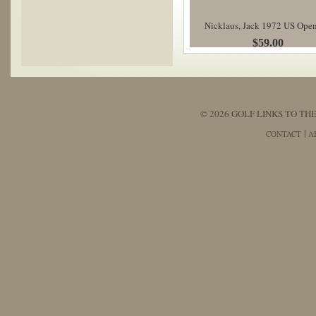
Nicklaus, Jack 1972 US Ope
$59.00
© 2026 GOLF LINKS TO THE
CONTACT
A