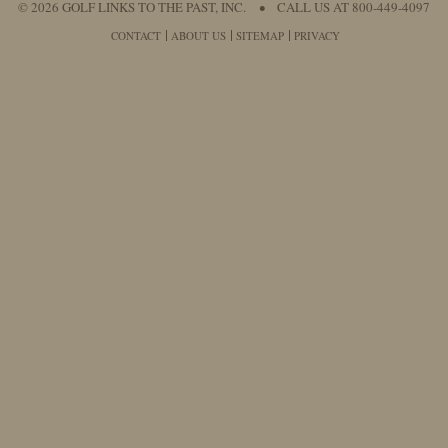
© 2026 GOLF LINKS TO THE PAST, INC.
•
CALL US AT 800-449-4097
CONTACT
ABOUT US
SITEMAP
PRIVACY