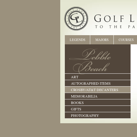
LEGENDS
MAJORS
COURSES
ART
AUTOGRAPHED ITEMS
CROSBY/AT&T DECANTERS
MEMORABILIA
BOOKS
GIFTS
PHOTOGRAPHY