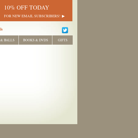
10% OFF TODAY
FOR NEW EMAIL SUBSCRIBERS!
ls
 & BALLS
BOOKS & DVDS
GIFTS