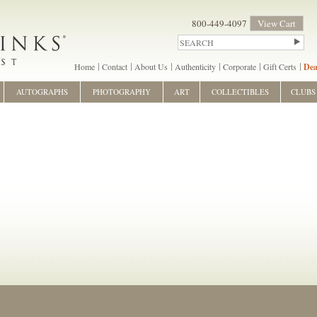
800-449-4097
View Cart
Home
Contact
About Us
Authenticity
Corporate
Gift Certs
Dea
AUTOGRAPHS
PHOTOGRAPHY
ART
COLLECTIBLES
CLUBS