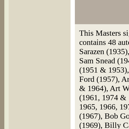
This Masters si
contains 48 aut
Sarazen (1935)
Sam Snead (19
(1951 & 1953),
Ford (1957), A
& 1964), Art Wa
(1961, 1974 & 
1965, 1966, 19
(1967), Bob Go
(1969), Billy 