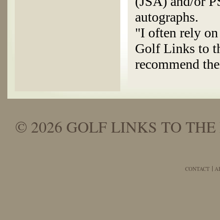
(JSA) and/or P
autographs.
"I often rely o
Golf Links to t
recommend thei
© 2026 GOLF LINKS TO THE 
CONTACT
A