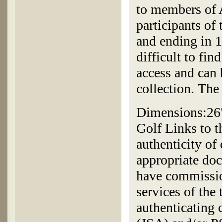
to members of 
participants o
and ending in 1
difficult to fin
access and can 
collection. The 
Dimensions:26"
Golf Links to t
authenticity of
appropriate doc
have commissio
services of the
authenticating