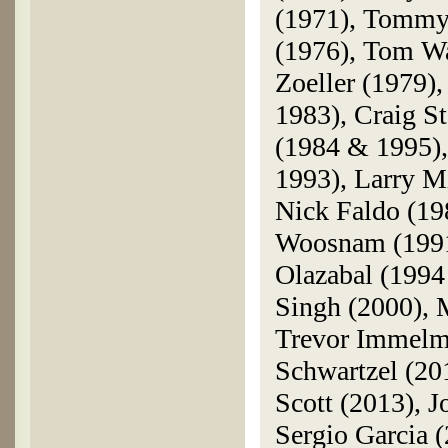
(1971), Tommy
(1976), Tom W
Zoeller (1979),
1983), Craig S
(1984 & 1995),
1993), Larry M
Nick Faldo (19
Woosnam (1991)
Olazabal (1994
Singh (2000), 
Trevor Immelma
Schwartzel (2
Scott (2013), J
Sergio Garcia 