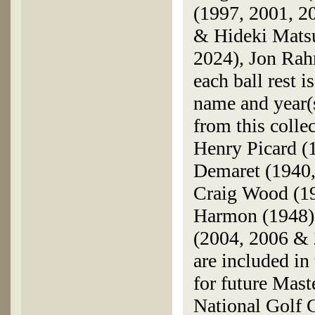
(1997, 2001, 2
& Hideki Matsu
2024), Jon Rah
each ball rest 
name and year(
from this colle
Henry Picard (
Demaret (1940,
Craig Wood (19
Harmon (1948),
(2004, 2006 & 2
are included in
for future Mast
National Golf C