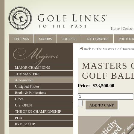
Home
Contact
LEGENDS
MAJORS
COURSES
AUTOGRAPHS
PHOTOG
Back to: The Masters Golf Tourna
MASTERS 
MAJOR CHAMPIONS
GOLF BAL
THE MASTERS
Autographed
$33,500.00
Unsigned Photos
Books & Publications
Other
U.S. OPEN
THE OPEN CHAMPIONSHIP
PGA
RYDER CUP