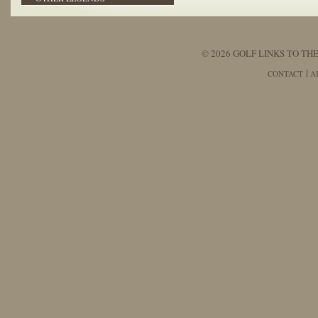
© 2026 GOLF LINKS TO THE
CONTACT
A