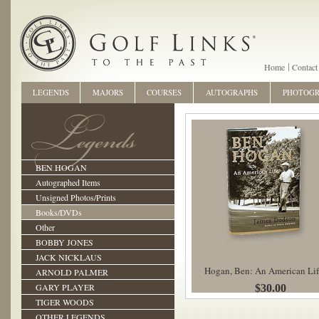
Home
Contact
LEGENDS
MAJORS
COURSES
AUTOGRAPHS
PHOTOG
BEN HOGAN
Autographed Items
Unsigned Photos/Prints
Books/DVDs
Other
BOBBY JONES
JACK NICKLAUS
Hogan, Ben: An American Lif
ARNOLD PALMER
GARY PLAYER
$30.00
TIGER WOODS
OTHER LEGENDS