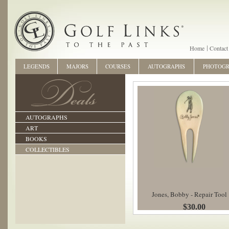
Home
Contact
LEGENDS
MAJORS
COURSES
AUTOGRAPHS
PHOTOG
AUTOGRAPHS
ART
BOOKS
COLLECTIBLES
Jones, Bobby - Repair Tool
$30.00