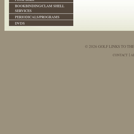
BOOKBINDING/CLAM SHELL
SERVICES
PERIODICALS/PROGRAMS
DVDS
© 2026 GOLF LINKS TO THE
CONTACT
A