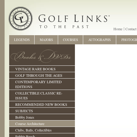
Home
Contact
LEGENDS
MAJORS
COURSES
AUTOGRAPHS
PHOTOG
VINTAGE RARE BOOKS
GOLF THROUGH THE AGES
CONTEMPORARY LIMITED
EDITIONS
COLLECTIBLE CLASSIC RE-
ISSUES
RECOMMENDED NEW BOOKS
SUBJECTS
Bobby Jones
Course Architecture
Clubs, Balls, Collectibles
Pebble Beach