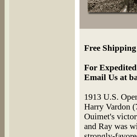
Free Shipping
For Expedited 
Email Us at b
1913 U.S. Open
Harry Vardon (7
Ouimet's victor
and Ray was wid
strongly-favore