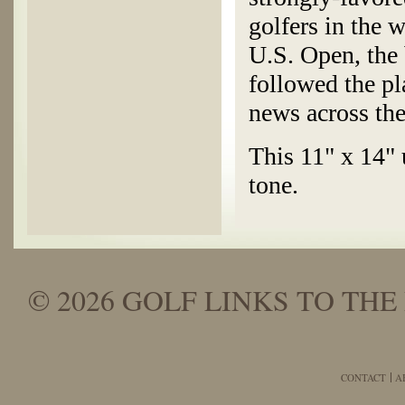
golfers in the 
U.S. Open, the 
followed the pl
news across the
This 11" x 14" 
tone.
© 2026 GOLF LINKS TO THE 
CONTACT
A