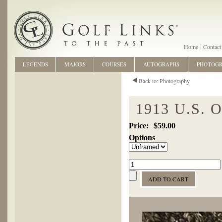
Home
Contact
LEGENDS
MAJORS
COURSES
AUTOGRAPHS
PHOTOG
Back to: Photography
1913 U.S.
$59.00
Options