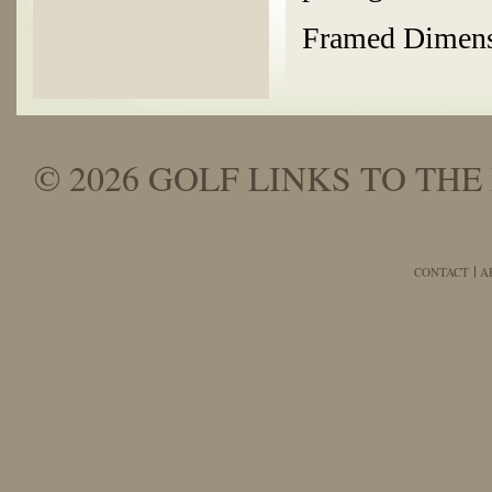
Framed Dimensi
© 2026 GOLF LINKS TO THE 
CONTACT
A