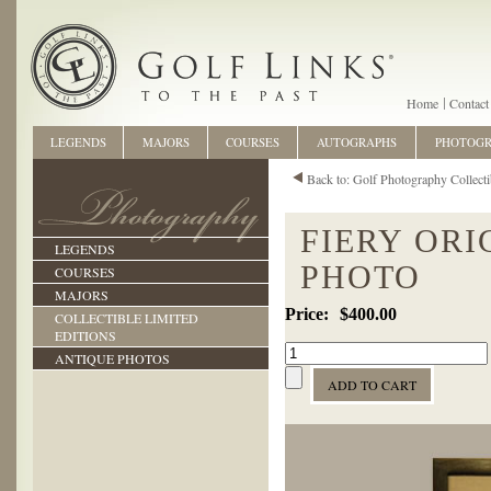
Home
Contact
LEGENDS
MAJORS
COURSES
AUTOGRAPHS
PHOTOG
Back to: Golf Photography Collecti
FIERY ORI
LEGENDS
PHOTO
COURSES
MAJORS
$400.00
COLLECTIBLE LIMITED
EDITIONS
ANTIQUE PHOTOS