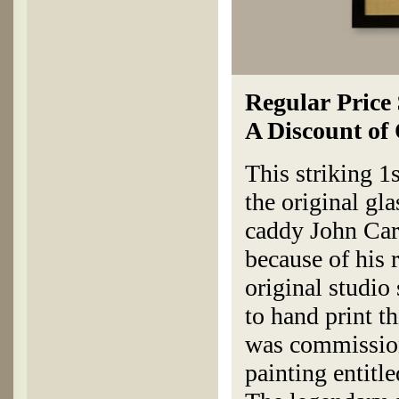
Regular Price
A Discount of
This striking 1
the original g
caddy John Car
because of his
original studio
to hand print t
was commission
painting entitle