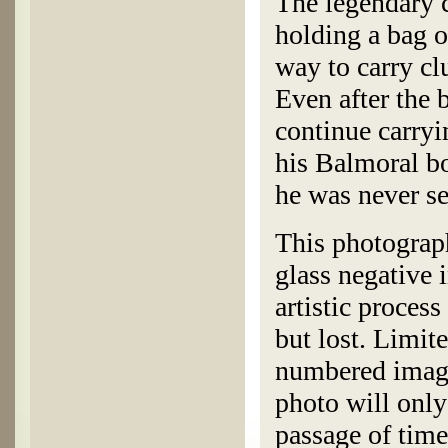
The legendary c
holding a bag o
way to carry clu
Even after the 
continue carryin
his Balmoral bo
he was never s
This photograp
glass negative 
artistic process
but lost. Limite
numbered image
photo will only
passage of time