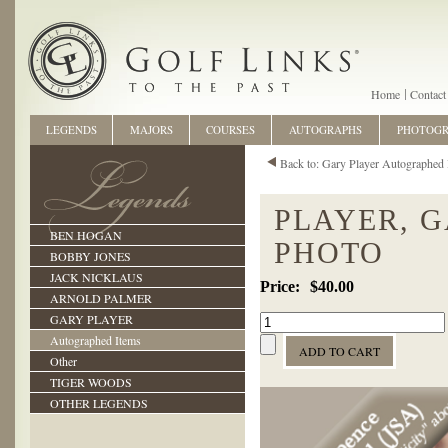
Home
Contact
LEGENDS
MAJORS
COURSES
AUTOGRAPHS
PHOTOG
Back to: Gary Player Autographed 
PLAYER, 
BEN HOGAN
PHOTO
BOBBY JONES
JACK NICKLAUS
$40.00
ARNOLD PALMER
GARY PLAYER
Autographed Items
Other
TIGER WOODS
OTHER LEGENDS