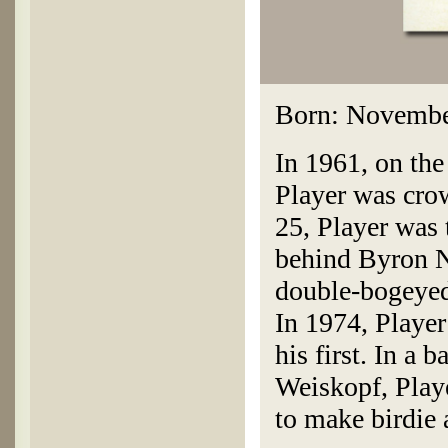
Born: November
In 1961, on the
Player was crow
25, Player was
behind Byron N
double-bogeyed 
In 1974, Player
his first. In a
Weiskopf, Playe
to make birdie 