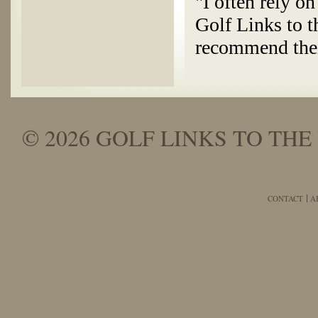
"I often rely o
Golf Links to t
recommend thei
© 2026 GOLF LINKS TO THE 
CONTACT
A