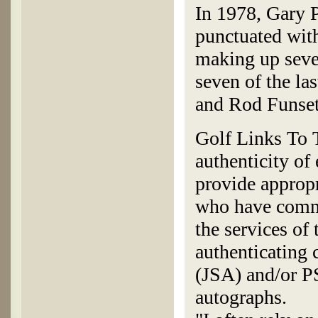
In 1978, Gary P
punctuated wit
making up seve
seven of the la
and Rod Funset
Golf Links To T
authenticity of
provide appropr
who have commi
the services of
authenticating
(JSA) and/or P
autographs.