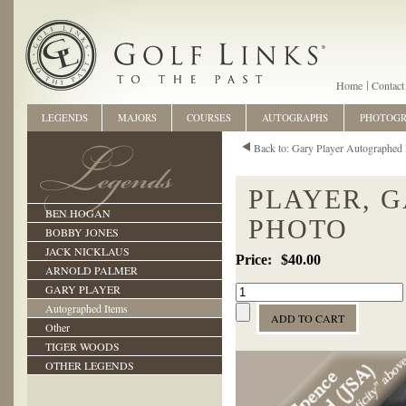
Home
Contact
LEGENDS
MAJORS
COURSES
AUTOGRAPHS
PHOTOG
Back to: Gary Player Autographed 
PLAYER, 
BEN HOGAN
PHOTO
BOBBY JONES
JACK NICKLAUS
$40.00
ARNOLD PALMER
GARY PLAYER
Autographed Items
Other
TIGER WOODS
OTHER LEGENDS