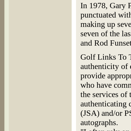
In 1978, Gary P
punctuated wit
making up seve
seven of the la
and Rod Funset
Golf Links To T
authenticity of
provide appropr
who have commi
the services of
authenticating
(JSA) and/or P
autographs.