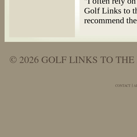
"I often rely o
Golf Links to t
recommend thei
© 2026 GOLF LINKS TO THE 
CONTACT
A