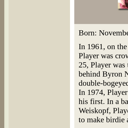
Born: November
In 1961, on the
Player was crow
25, Player was
behind Byron N
double-bogeyed 
In 1974, Player
his first. In a
Weiskopf, Playe
to make birdie 