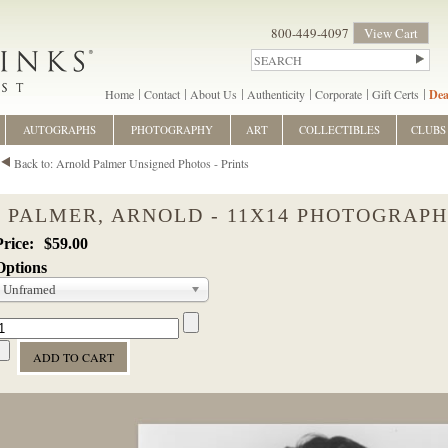
800-449-4097
View Cart
Home
Contact
About Us
Authenticity
Corporate
Gift Certs
Dea
AUTOGRAPHS
PHOTOGRAPHY
ART
COLLECTIBLES
CLUBS
Back to: Arnold Palmer Unsigned Photos - Prints
PALMER, ARNOLD - 11X14 PHOTOGRAPH
$59.00
Options
Unframed