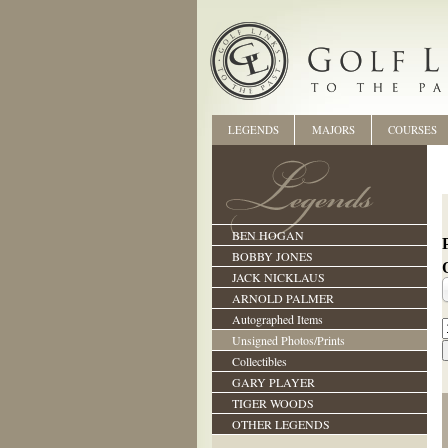
LEGENDS
MAJORS
COURSES
BEN HOGAN
BOBBY JONES
JACK NICKLAUS
ARNOLD PALMER
Autographed Items
Unsigned Photos/Prints
Collectibles
GARY PLAYER
TIGER WOODS
OTHER LEGENDS