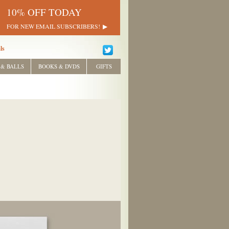
10% OFF TODAY
FOR NEW EMAIL SUBSCRIBERS!
ls
 & BALLS
BOOKS & DVDS
GIFTS