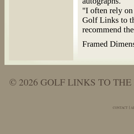
autographs.
"I often rely o
Golf Links to t
recommend thei
Framed Dimensi
© 2026 GOLF LINKS TO THE 
CONTACT
A