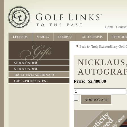
Home
Contact
LEGENDS
MAJORS
COURSES
AUTOGRAPHS
PHOTOG
Back to: Truly Extraordinary Golf G
NICKLAUS,
$100 & UNDER
$300 & UNDER
AUTOGRAP
TRULY EXTRAORDINARY
GIFT CERTIFICATES
$2,400.00