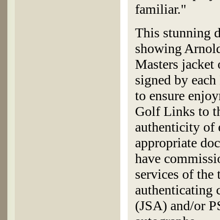
familiar."
This stunning 
showing Arnold
Masters jacket 
signed by each
to ensure enjoy
Golf Links to t
authenticity of
appropriate doc
have commissio
services of the
authenticating
(JSA) and/or P