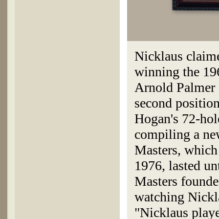
Nicklaus claime
winning the 196
Arnold Palmer a
second position
Hogan's 72-hol
compiling a ne
Masters, which
1976, lasted un
Masters founde
watching Nickl
"Nicklaus play