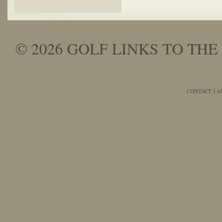
© 2026 GOLF LINKS TO THE 
CONTACT
A