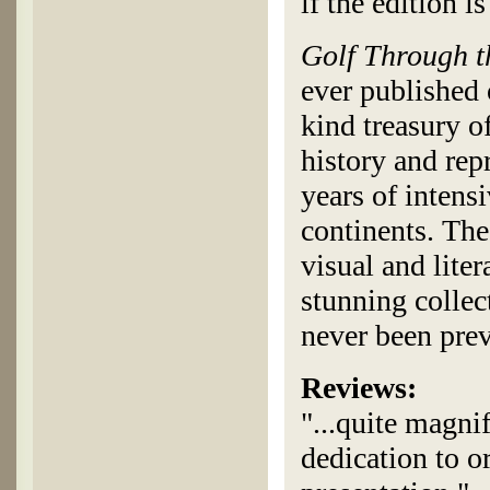
if the edition is
Golf Through 
ever published 
kind treasury of
history and rep
years of intens
continents. The
visual and lite
stunning collect
never been pre
Reviews:
"...quite magni
dedication to or