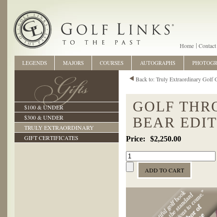
Home
Contact
LEGENDS
MAJORS
COURSES
AUTOGRAPHS
PHOTOG
Back to: Truly Extraordinary Golf G
GOLF THR
$100 & UNDER
$300 & UNDER
BEAR EDI
TRULY EXTRAORDINARY
GIFT CERTIFICATES
$2,250.00