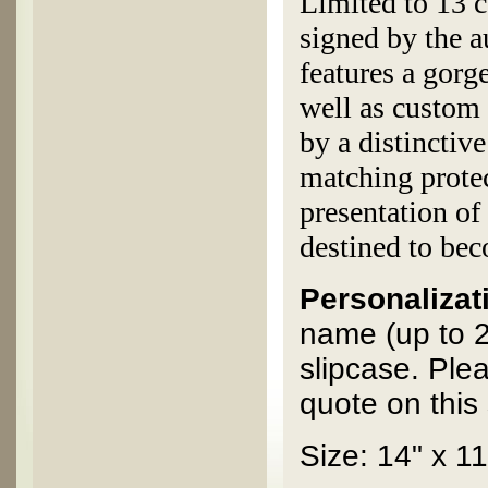
Limited to 13 c
signed by the 
features a gorg
well as custom 
by a distinctiv
matching protec
presentation of
destined to bec
Personalizati
name (up to 2
slipcase. Ple
quote on this 
Size: 14" x 11