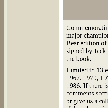
Commemorating
major champion
Bear edition o
signed by Jack 
the book.
Limited to 13 e
1967, 1970, 19
1986. If there i
comments secti
or give us a ca