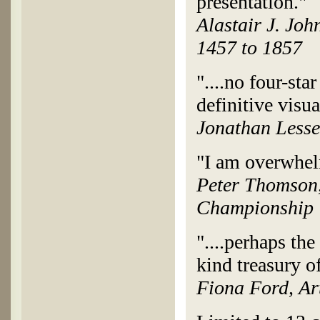
presentation."
Alastair J. Joh
1457 to 1857
"....no four-sta
definitive visua
Jonathan Lesse
"I am overwhelm
Peter Thomson,
Championship
"....perhaps the
kind treasury of
Fiona Ford, Ar