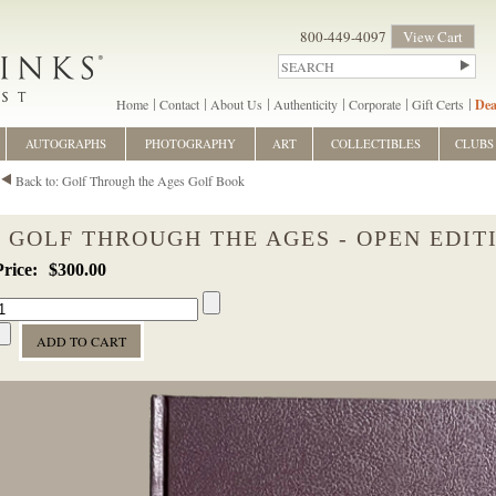
800-449-4097
View Cart
Home
Contact
About Us
Authenticity
Corporate
Gift Certs
Dea
AUTOGRAPHS
PHOTOGRAPHY
ART
COLLECTIBLES
CLUBS
Back to: Golf Through the Ages Golf Book
GOLF THROUGH THE AGES - OPEN EDIT
$300.00