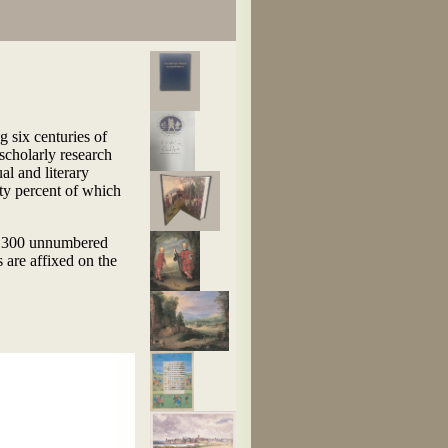
g six centuries of
 scholarly research
al and literary
fty percent of which
to 300 unnumbered
 are affixed on the