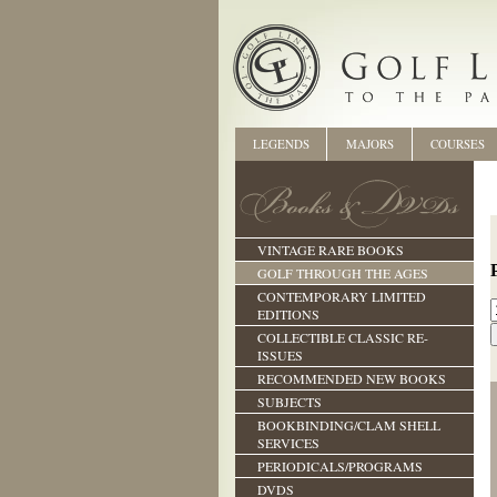
LEGENDS
MAJORS
COURSES
VINTAGE RARE BOOKS
GOLF THROUGH THE AGES
CONTEMPORARY LIMITED
EDITIONS
COLLECTIBLE CLASSIC RE-
ISSUES
RECOMMENDED NEW BOOKS
SUBJECTS
BOOKBINDING/CLAM SHELL
SERVICES
PERIODICALS/PROGRAMS
DVDS