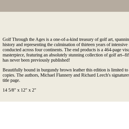
Golf Through the Ages is a one-of-a-kind treasury of golf art, spannin
history and representing the culmination of thirteen years of intensive
conducted across four continents. The end products is a 464-page visu
masterpiece, featuring an absolutely stunning collection of golf art--fi
has never been previously published!
Beautifully bound in burgundy brown leather this edition is limited 
copies. The authors, Michael Flannery and Richard Leech's signatures
title page.
14 5/8" x 12" x 2"