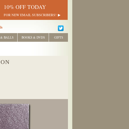
10% OFF TODAY
FOR NEW EMAIL SUBSCRIBERS!
ls
 & BALLS
BOOKS & DVDS
GIFTS
ION