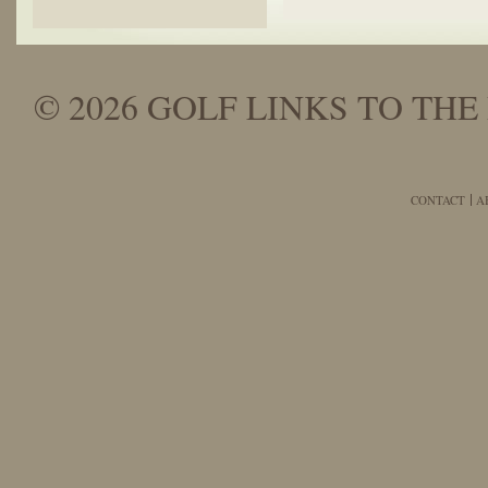
© 2026 GOLF LINKS TO THE 
CONTACT
A