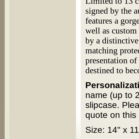
Limited to 13 c
signed by the 
features a gorg
well as custom 
by a distinctiv
matching protec
presentation of
destined to bec
Personalizati
name (up to 2
slipcase. Ple
quote on this 
Size: 14" x 11