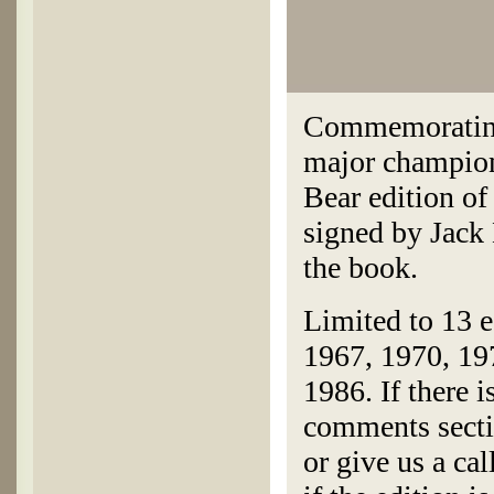
Commemorating
major champion
Bear edition o
signed by Jack 
the book.
Limited to 13 e
1967, 1970, 19
1986. If there i
comments secti
or give us a ca