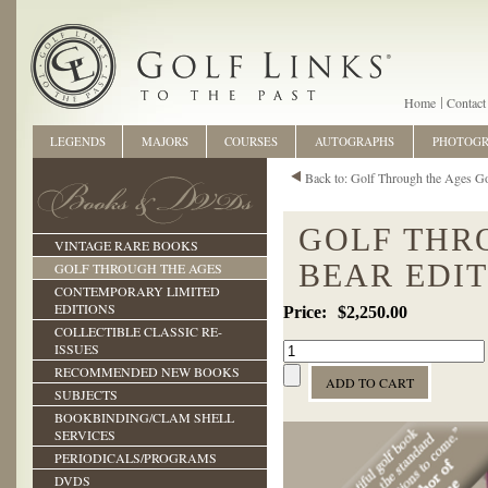
Home
Contact
LEGENDS
MAJORS
COURSES
AUTOGRAPHS
PHOTOG
Back to: Golf Through the Ages G
GOLF THR
VINTAGE RARE BOOKS
BEAR EDI
GOLF THROUGH THE AGES
CONTEMPORARY LIMITED
EDITIONS
$2,250.00
COLLECTIBLE CLASSIC RE-
ISSUES
RECOMMENDED NEW BOOKS
SUBJECTS
BOOKBINDING/CLAM SHELL
SERVICES
PERIODICALS/PROGRAMS
DVDS