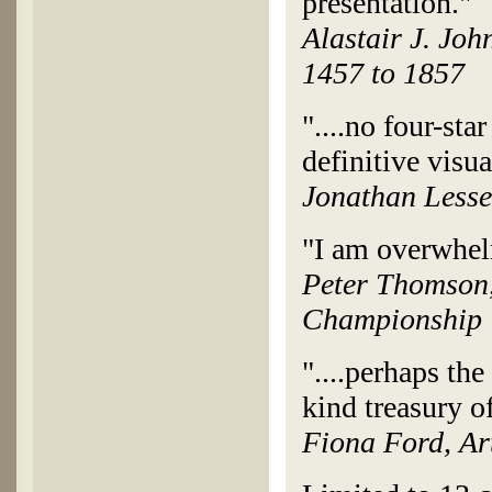
presentation."
Alastair J. Joh
1457 to 1857
"....no four-sta
definitive visua
Jonathan Lesse
"I am overwhelm
Peter Thomson,
Championship
"....perhaps the
kind treasury of
Fiona Ford, Ar