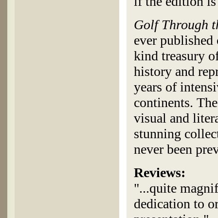
if the edition is
Golf Through 
ever published 
kind treasury of
history and rep
years of intens
continents. The
visual and lite
stunning collect
never been pre
Reviews:
"...quite magni
dedication to or