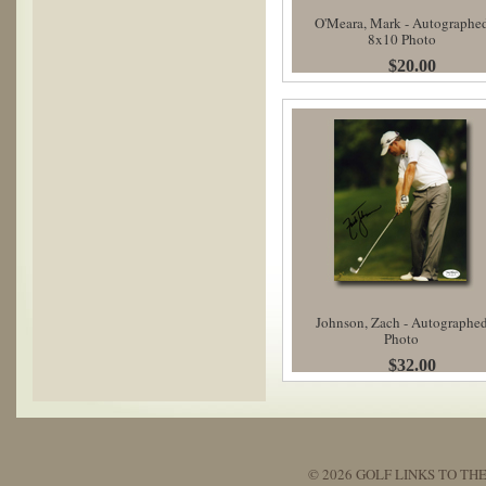
O'Meara, Mark - Autographe
8x10 Photo
$20.00
Johnson, Zach - Autographe
Photo
$32.00
© 2026 GOLF LINKS TO THE