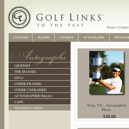
Home
Contact
LEGENDS
MAJORS
COURSES
AUTOGRAPHS
PHOTOG
LEGENDS
THE MAJORS
LPGA
OTHER FRAMED
OTHER UNFRAMED
AUTOGRAPHED BALLS
CAPS
Yang, Y.E. - Autographed
TRADING CARDS
Photo
$39.00