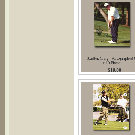
Stadler, Craig - Autographed 
x 10 Photo
$19.00