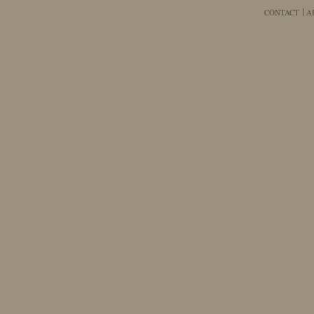
CONTACT
A