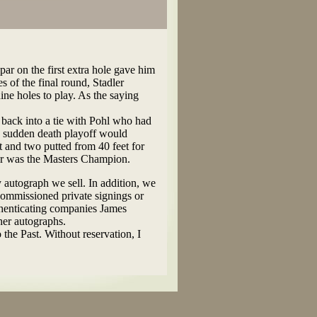
par on the first extra hole gave him
s of the final round, Stadler
ine holes to play. As the saying
g back into a tie with Pohl who had
e sudden death playoff would
t and two putted from 40 feet for
ler was the Masters Champion.
y autograph we sell. In addition, we
commissioned private signings or
thenticating companies James
her autographs.
 the Past. Without reservation, I