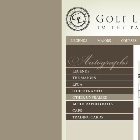
LEGENDS
MAJORS
COURSES
LEGENDS
THE MAJORS
LPGA
OTHER FRAMED
OTHER UNFRAMED
AUTOGRAPHED BALLS
CAPS
TRADING CARDS