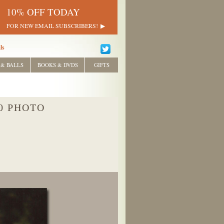
10% OFF TODAY
FOR NEW EMAIL SUBSCRIBERS!
ls
 & BALLS
BOOKS & DVDS
GIFTS
0 PHOTO