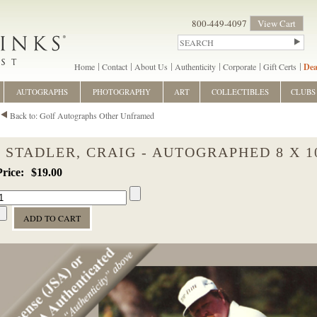
800-449-4097
View Cart
Home
Contact
About Us
Authenticity
Corporate
Gift Certs
Dea
AUTOGRAPHS
PHOTOGRAPHY
ART
COLLECTIBLES
CLUBS
Back to: Golf Autographs Other Unframed
STADLER, CRAIG - AUTOGRAPHED 8 X 1
$19.00