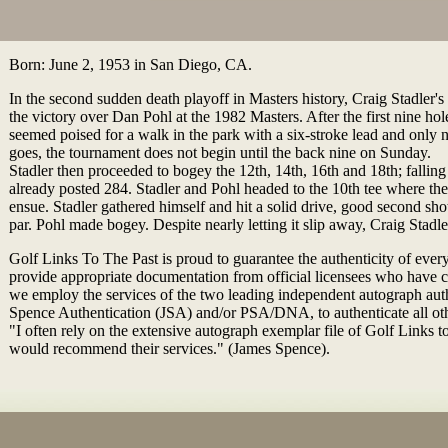
Born: June 2, 1953 in San Diego, CA.
In the second sudden death playoff in Masters history, Craig Stadler's 
the victory over Dan Pohl at the 1982 Masters. After the first nine hole
seemed poised for a walk in the park with a six-stroke lead and only n
goes, the tournament does not begin until the back nine on Sunday.
Stadler then proceeded to bogey the 12th, 14th, 16th and 18th; fallin
already posted 284. Stadler and Pohl headed to the 10th tee where th
ensue. Stadler gathered himself and hit a solid drive, good second sho
par. Pohl made bogey. Despite nearly letting it slip away, Craig Stad
Golf Links To The Past is proud to guarantee the authenticity of ever
provide appropriate documentation from official licensees who have 
we employ the services of the two leading independent autograph au
Spence Authentication (JSA) and/or PSA/DNA, to authenticate all ot
"I often rely on the extensive autograph exemplar file of Golf Links to
would recommend their services." (James Spence).