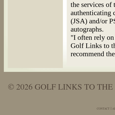
the services of
authenticating
(JSA) and/or P
autographs.
"I often rely o
Golf Links to t
recommend thei
© 2026 GOLF LINKS TO THE 
CONTACT
A