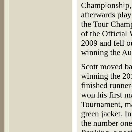
Championship, 
afterwards play
the Tour Champi
of the Official
2009 and fell o
winning the Au
Scott moved bac
winning the 20
finished runne
won his first 
Tournament, mak
green jacket. I
the number one 