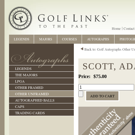
Home
Contact
LEGENDS
MAJORS
COURSES
AUTOGRAPHS
PHOTOG
Back to: Golf Autographs Other U
SCOTT, A
LEGENDS
THE MAJORS
$75.00
LPGA
OTHER FRAMED
OTHER UNFRAMED
AUTOGRAPHED BALLS
CAPS
TRADING CARDS