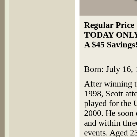
Regular Price
TODAY ONL
A $45 Savings
Born: July 16, 
After winning 
1998, Scott att
played for the 
2000. He soon 
and within thr
events. Aged 2