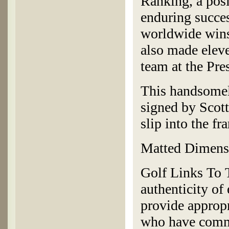
Ranking, a posi
enduring succes
worldwide wins
also made eleve
team at the Pr
This handsomel
signed by Scott
slip into the f
Matted Dimensi
Golf Links To T
authenticity of
provide appropr
who have commi