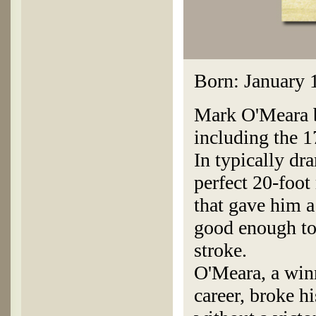
Born: January 
Mark O'Meara bi
including the 1
In typically dr
perfect 20-foot 
that gave him a
good enough to
stroke.
O'Meara, a winn
career, broke h