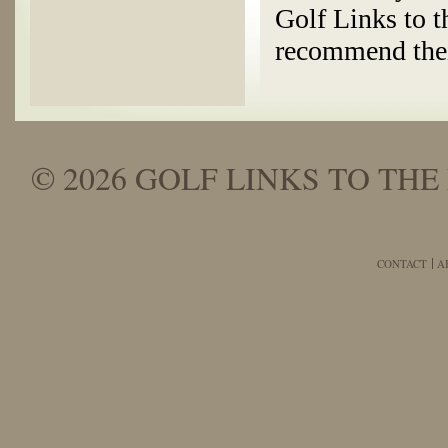
Golf Links to t
recommend thei
© 2026 GOLF LINKS TO THE 
CONTACT
A