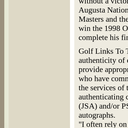
without a victo
Augusta Nation
Masters and the
win the 1998 O
complete his fin
Golf Links To T
authenticity of
provide appropr
who have commi
the services of
authenticating
(JSA) and/or P
autographs.
"I often rely o