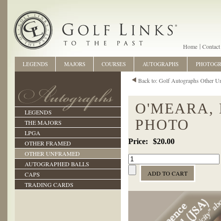
Home
Contact
LEGENDS
MAJORS
COURSES
AUTOGRAPHS
PHOTOG
Back to: Golf Autographs Other U
O'MEARA,
LEGENDS
PHOTO
THE MAJORS
LPGA
$20.00
OTHER FRAMED
OTHER UNFRAMED
AUTOGRAPHED BALLS
CAPS
TRADING CARDS