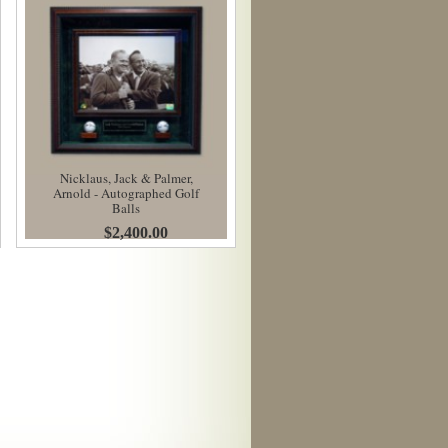
Nicklaus, Jack & Palmer,
Arnold - Autographed Golf
Balls
$2,400.00