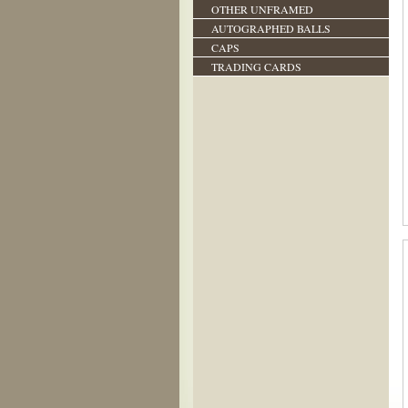
OTHER UNFRAMED
AUTOGRAPHED BALLS
CAPS
TRADING CARDS