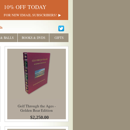
10% OFF TODAY
FOR NEW EMAIL SUBSCRIBERS!
ls
 & BALLS
BOOKS & DVDS
GIFTS
Golf Through the Ages -
Golden Bear Edition
$2,250.00