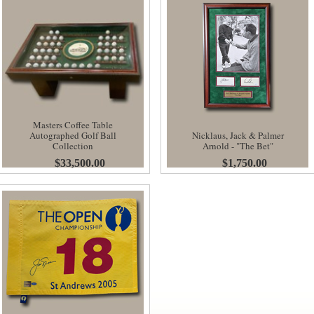
Masters Coffee Table
Autographed Golf Ball
Nicklaus, Jack & Palmer
Collection
Arnold - "The Bet"
$33,500.00
$1,750.00