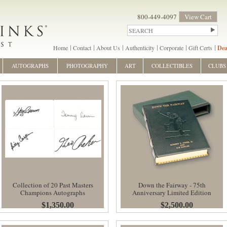
800-449-4097
View Cart
Home
Contact
About Us
Authenticity
Corporate
Gift Certs
Dea
AUTOGRAPHS
PHOTOGRAPHY
ART
COLLECTIBLES
CLUBS
Collection of 20 Past Masters
Down the Fairway - 75th
Champions Autographs
Anniversary Limited Edition
$1,350.00
$2,500.00