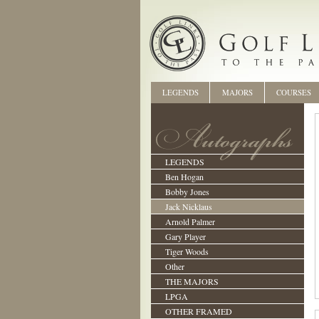
LEGENDS
MAJORS
COURSES
LEGENDS
Ben Hogan
Bobby Jones
Jack Nicklaus
Arnold Palmer
Gary Player
Tiger Woods
Other
THE MAJORS
LPGA
OTHER FRAMED