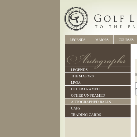
LEGENDS
MAJORS
COURSES
LEGENDS
THE MAJORS
LPGA
OTHER FRAMED
OTHER UNFRAMED
AUTOGRAPHED BALLS
CAPS
TRADING CARDS