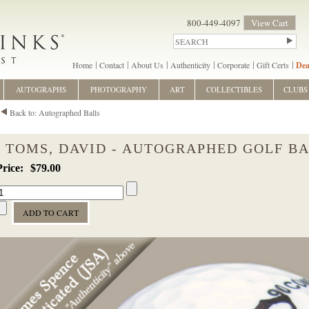
800-449-4097
View Cart
Home
Contact
About Us
Authenticity
Corporate
Gift Certs
Dea
AUTOGRAPHS
PHOTOGRAPHY
ART
COLLECTIBLES
CLUBS
Back to: Autographed Balls
TOMS, DAVID - AUTOGRAPHED GOLF B
$79.00