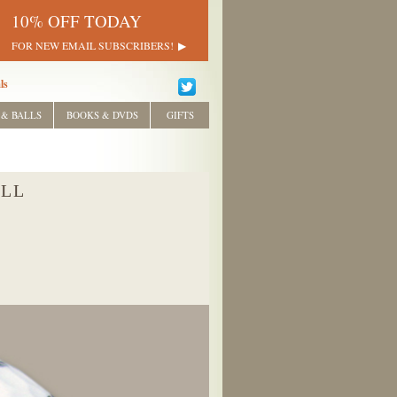
10% OFF TODAY
FOR NEW EMAIL SUBSCRIBERS!
ls
 & BALLS
BOOKS & DVDS
GIFTS
ALL