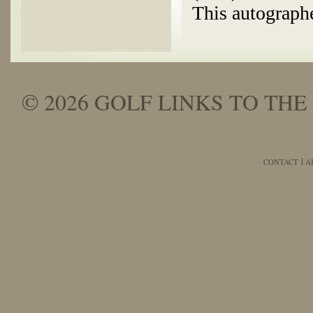
This autographe
© 2026 GOLF LINKS TO THE 
CONTACT
A