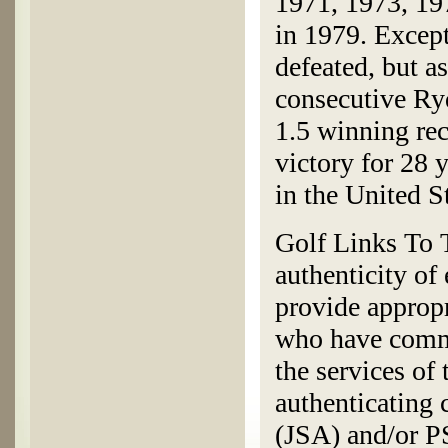
1971, 1973, 197
in 1979. Except
defeated, but a
consecutive Ry
1.5 winning rec
victory for 28 y
in the United S
Golf Links To T
authenticity of
provide appropr
who have commi
the services of
authenticating
(JSA) and/or 