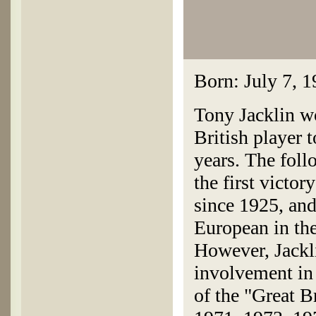
Born: July 7, 
Tony Jacklin wo
British player
years. The fol
the first victor
since 1925, and
European in the
However, Jackl
involvement in
of the "Great B