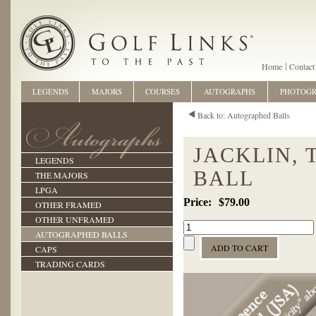
Home
Contact
LEGENDS
MAJORS
COURSES
AUTOGRAPHS
PHOTOG
Back to: Autographed Balls
JACKLIN,
LEGENDS
BALL
THE MAJORS
LPGA
$79.00
OTHER FRAMED
OTHER UNFRAMED
AUTOGRAPHED BALLS
CAPS
TRADING CARDS